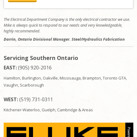
The Electrical Department Company is the only electrical contractor we use.
Mike is always quick to respond to our needs and very knowledgeable,
highly recommended.
Darrin, Ontario Divisional Manager. Steel/Hydraulics Fabrication
Servicing Southern Ontario
EAST:
(905) 920-2016
Hamilton, Burlington, Oakville, Missisauga, Brampton, Toronto GTA,
Vaughn, Scarborough
WEST:
(519) 731-0311
Kitchener-Waterloo, Guelph, Cambridge & Areas