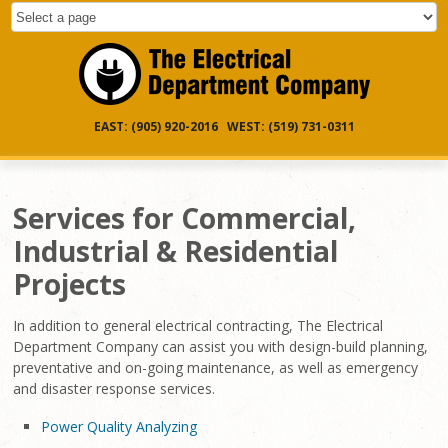
EAST: (905) 920-2016 WEST: (519) 731-0311
Services for Commercial,
Industrial & Residential
Projects
In addition to general electrical contracting, The Electrical
Department Company can assist you with design-build planning,
preventative and on-going maintenance, as well as emergency
and disaster response services.
Power Quality Analyzing