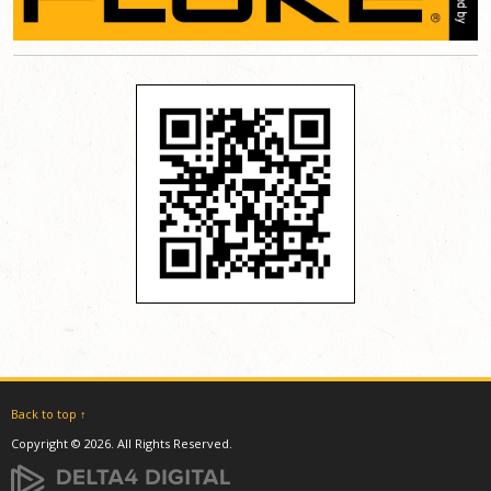
Back to top ↑
Copyright © 2026. All Rights Reserved.