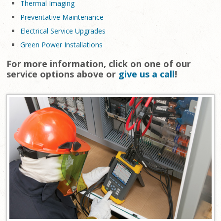
Thermal Imaging
Preventative Maintenance
Electrical Service Upgrades
Green Power Installations
For more information, click on one of our
service options above or
give us a call
!