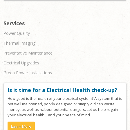
Services
Power Quality
Thermal Imaging
Preventative Maintenance
Electrical Upgrades
Green Power Installations
Is it time for a Electrical Health check-up?
How good is the health of your electrical system? A system that is
not well maintained, poorly designed or simply old can waste
money, as well as habour potential dangers. Let us help regain
your electrical health... and your peace of mind.
Learn More