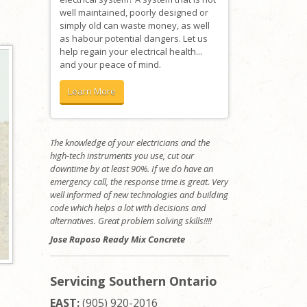
well maintained, poorly designed or
simply old can waste money, as well
as habour potential dangers. Let us
help regain your electrical health...
and your peace of mind.
Learn More
The knowledge of your electricians and the
high-tech instruments you use, cut our
downtime by at least 90%. If we do have an
emergency call, the response time is great. Very
well informed of new technologies and building
code which helps a lot with decisions and
alternatives. Great problem solving skills!!!!
Jose Raposo Ready Mix Concrete
Servicing Southern Ontario
EAST:
(905) 920-2016