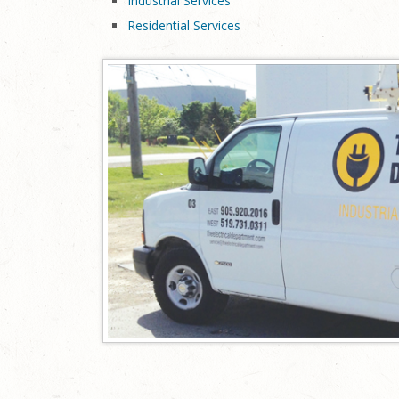
Industrial Services
Residential Services