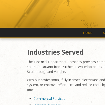
HOME
A
Industries Served
The Electrical Department Company provides commerci
southern Ontario from Kitchener-Waterloo and Gue
Scarborough and Vaughn.
With our professional, fully licensed electricians 
system, or improve efficiencies and reduce costs b
ones.
Commercial Services