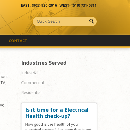
EAST: (905) 920-2016 WEST: (519) 731-0311
CONTACT
Industries Served
Industrial
ghout
Commercial
GTA,
Residential
ive
Is it time for a Electrical
Health check-up?
How good is the health of your
electrical system? A system that is not