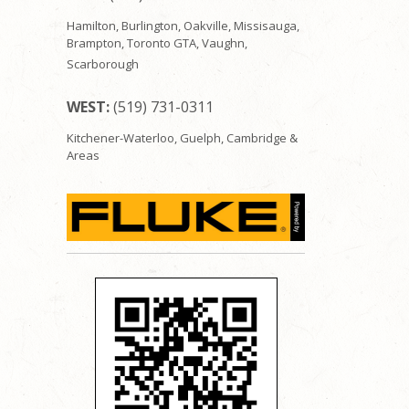
Hamilton, Burlington, Oakville, Missisauga,
Brampton, Toronto GTA, Vaughn,
Scarborough
WEST:
(519) 731-0311
Kitchener-Waterloo, Guelph, Cambridge &
Areas