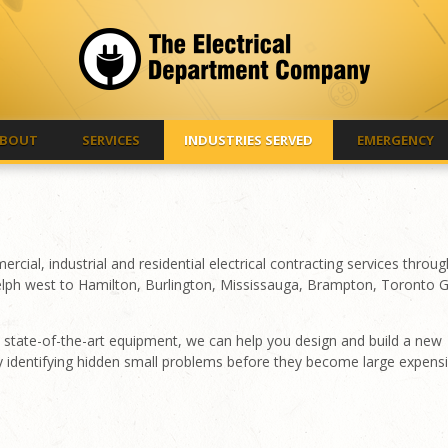
BOUT
SERVICES
INDUSTRIES SERVED
EMERGENCY
al, industrial and residential electrical contracting services throu
lph west to Hamilton, Burlington, Mississauga, Brampton, Toronto 
and state-of-the-art equipment, we can help you design and build a new
y identifying hidden small problems before they become large expens